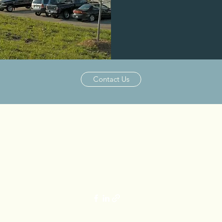
Purchased 201
Contact Us
ALLIANCE CAPITAL PARTNERS
2236 Capital Circle NE Suite 103
Tallahassee, FL 32308