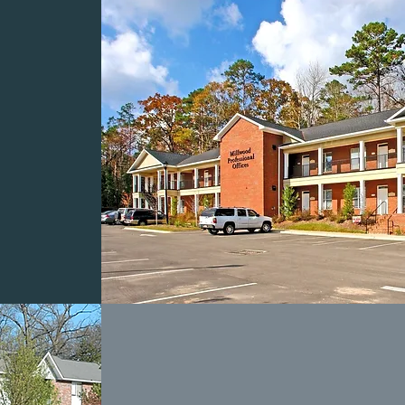
OD
NAL
S
COLUMBIA PARK
APARTMENTS