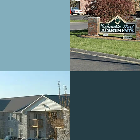
PARTMENTS
CRESCENT H
CONDO
Tallahassee, F