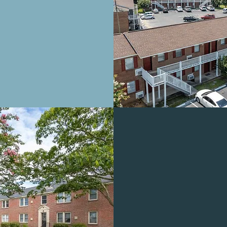
ALABASTER 
APARTMEN