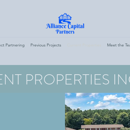
ect Partnering
Previous Projects
Current Properties
Meet the T
NT PROPERTIES I
5 21ST STREET