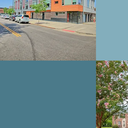
BEAR FOOT
LANDING
APARTMENTS