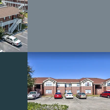
BAY
TS