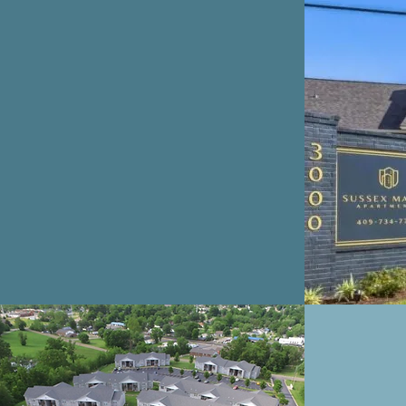
SUSSEX MANOR
AR