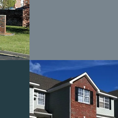
ILLS
S
L