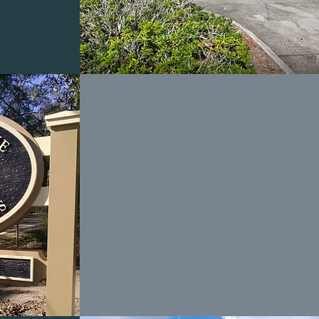
STONE GREENE
TOWNHOMES