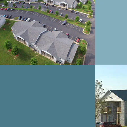
A
BRENLEE
HAVEN
APARTMENTS