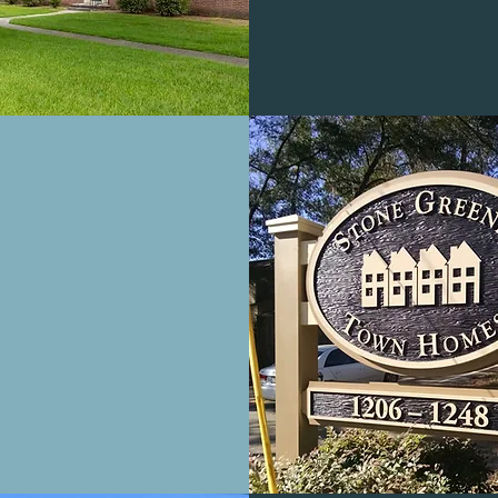
CARILLON
PLACE
PARTMENTS