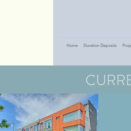
Home
Duration Deposits
Proj
CURRE
101