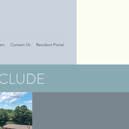
eam
Contact Us
Resident Portal
NCLUDE
GOLDENROD
APARTMENTS