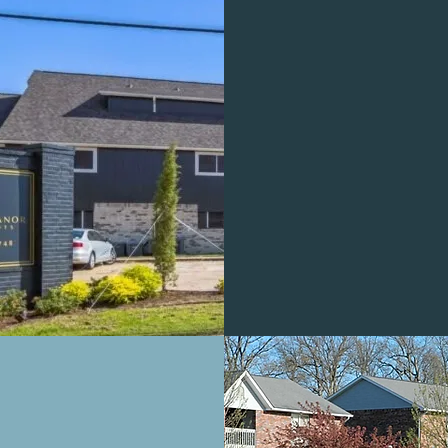
MILLWO
OAKS
PROFESSIO
OFFICE
BOR RIDGE